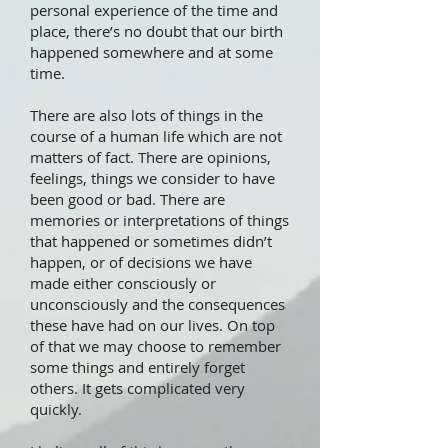
personal experience of the time and
place, there’s no doubt that our birth
happened somewhere and at some
time.
There are also lots of things in the
course of a human life which are not
matters of fact. There are opinions,
feelings, things we consider to have
been good or bad. There are
memories or interpretations of things
that happened or sometimes didn’t
happen, or of decisions we have
made either consciously or
unconsciously and the consequences
these have had on our lives. On top
of that we may choose to remember
some things and entirely forget
others. It gets complicated very
quickly.