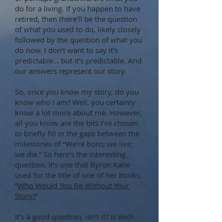
do for a living. If you happen to have
retired, then there’ll be the question
of what you used to do, likely closely
followed by the question of what you
do now. I don’t want to say it’s
predictable… but it’s predictable. And
our answers represent our story.
So, once you know my story, do you
know who I am? Well, you certainly
know a lot more about me. However,
all you know are the bits I’ve chosen
to briefly fill in the gaps between the
milestones of “We’re born; we live;
we die.” So here’s the interesting
question. It’s one that Byron Katie
used for the title of one of her books.
“
Who Would You Be Without Your
Story?
”
It’s a good question, isn’t it? Is each