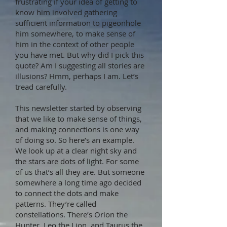
frustrating if your idea of getting to
know him involved gathering
sufficient information to pigeonhole
him somewhere, to make sense of
him in the context of other people
you have met. But why did I pick this
quote? Am I suggesting all stories are
illusions? Hmm, perhaps I am. Let’s
tread carefully.
This newsletter started by observing
that we like to make sense of things,
and making connections is one way
of doing so. So here’s an example.
We look up at a clear night sky and
the stars are dots of light. For some
of us that’s all they are. But someone
somewhere a long time ago decided
to connect the dots and make
patterns. They’re called
constellations. There’s Orion the
Hunter, Leo the Lion, and Taurus the