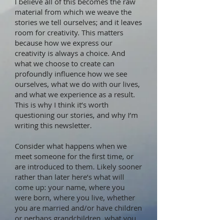
I believe all of this becomes the raw
material from which we weave the
stories we tell ourselves; and it leaves
room for creativity. This matters
because how we express our
creativity is always a choice. And
what we choose to create can
profoundly influence how we see
ourselves, what we do with our lives,
and what we experience as a result.
This is why I think it’s worth
questioning our stories, and why I’m
writing this newsletter.
Consider what happens when we
meet someone for the first time, or
are introduced to them. Likely sooner
rather than later here’s what will
come up: your name, where you
were born, where you live, whether
you are married and/or have children
or perhaps grandchildren, what you