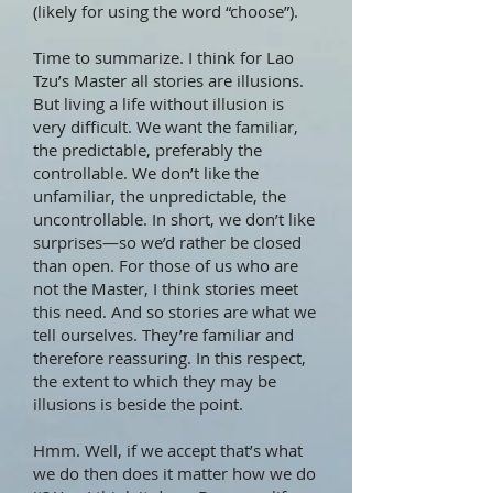
(likely for using the word “choose”).
Time to summarize. I think for Lao
Tzu’s Master all stories are illusions.
But living a life without illusion is
very difficult. We want the familiar,
the predictable, preferably the
controllable. We don’t like the
unfamiliar, the unpredictable, the
uncontrollable. In short, we don’t like
surprises—so we’d rather be closed
than open. For those of us who are
not the Master, I think stories meet
this need. And so stories are what we
tell ourselves. They’re familiar and
therefore reassuring. In this respect,
the extent to which they may be
illusions is beside the point.
Hmm. Well, if we accept that’s what
we do then does it matter how we do