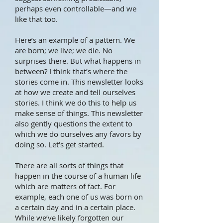
perhaps even controllable—and we
like that too.
Here’s an example of a pattern. We
are born; we live; we die. No
surprises there. But what happens in
between? I think that’s where the
stories come in. This newsletter looks
at how we create and tell ourselves
stories. I think we do this to help us
make sense of things. This newsletter
also gently questions the extent to
which we do ourselves any favors by
doing so. Let’s get started.
There are all sorts of things that
happen in the course of a human life
which are matters of fact. For
example, each one of us was born on
a certain day and in a certain place.
While we’ve likely forgotten our