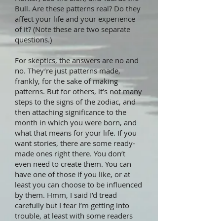
Bull. Are these patterns real? Do they
affect your life and your experience
of it? (Note these are two separate
questions.)
For skeptics, the answers are no and
no. They’re just patterns made,
frankly, for the sake of making
patterns. But for others, it’s not many
steps to the signs of the zodiac, and
then attaching significance to the
month in which you were born, and
what that means for your life. If you
want stories, there are some ready-
made ones right there. You don’t
even need to create them. You can
have one of those if you like, or at
least you can choose to be influenced
by them. Hmm, I said I’d tread
carefully but I fear I’m getting into
trouble, at least with some readers