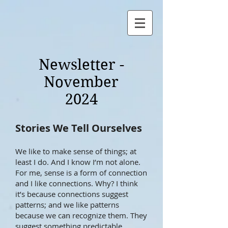
Newsletter -
November
2024
Stories We Tell Ourselves
We like to make sense of things; at
least I do. And I know I’m not alone.
For me, sense is a form of connection
and I like connections. Why? I think
it’s because connections suggest
patterns; and we like patterns
because we can recognize them. They
suggest something predictable,