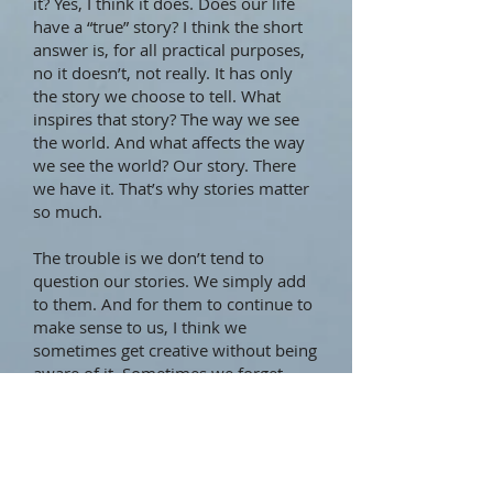
it? Yes, I think it does. Does our life
have a “true” story? I think the short
answer is, for all practical purposes,
no it doesn’t, not really. It has only
the story we choose to tell. What
inspires that story? The way we see
the world. And what affects the way
we see the world? Our story. There
we have it. That’s why stories matter
so much.
The trouble is we don’t tend to
question our stories. We simply add
to them. And for them to continue to
make sense to us, I think we
sometimes get creative without being
aware of it. Sometimes we forget
certain things, remember others, and
perhaps invent a little bit here and
there to keep the storyline consistent.
Do I do this as much as the next
person? Yes, most likely I do. Trust