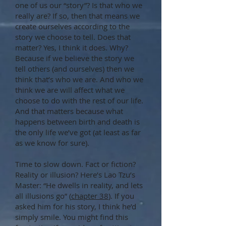
one of us our “story”? Is that who we
really are? If so, then that means we
create ourselves according to the
story we choose to tell. Does that
matter? Yes, I think it does. Why?
Because if we believe the story we
tell others (and ourselves) then we
think that’s who we are. And who we
think we are will affect what we
choose to do with the rest of our life.
And that matters because what
happens between birth and death is
the only life we’ve got (at least as far
as we know for sure).
Time to slow down. Fact or fiction?
Reality or illusion? Here’s Lao Tzu’s
Master: “He dwells in reality, and lets
all illusions go” (
chapter 38
). If you
asked him for his story, I think he’d
simply smile. You might find this