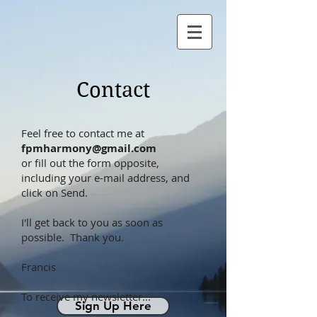
Contact
Feel free to contact me at
fpmharmony@gmail.com
or fill out the form opposite,
including your e-mail address, and
click on Send.
I'll get back to you as soon as
possible. Thank you.
Francis
To receive my newsletter...
Sign Up Here