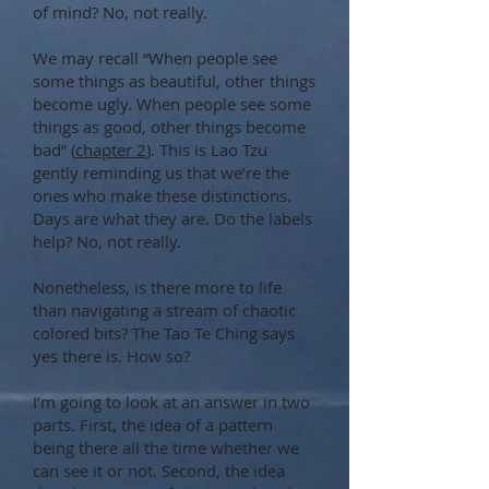
of mind? No, not really.
We may recall “When people see
some things as beautiful, other things
become ugly. When people see some
things as good, other things become
bad” (
chapter 2
). This is Lao Tzu
gently reminding us that we’re the
ones who make these distinctions.
Days are what they are. Do the labels
help? No, not really.
Nonetheless, is there more to life
than navigating a stream of chaotic
colored bits? The Tao Te Ching says
yes there is. How so?
I’m going to look at an answer in two
parts. First, the idea of a pattern
being there all the time whether we
can see it or not. Second, the idea