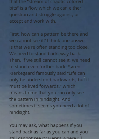
that the “stream of chaotic colored
bits” is a flow which we can either
question and struggle against, or
accept and work with.
First, how can a pattern be there and
we cannot see it? I think one answer
is that we’re often standing too close.
We need to stand back, way back.
Then, if we still cannot see it, we need
to stand even further back. Søren
Kierkegaard famously said “Life can
only be understood backwards, but it
must be lived forwards,” which
means to me that you can only see
the pattern in hindsight. And
sometimes it seems you need a lot of
hindsight.
You may ask, what happens if you
stand back as far as you can and you
still cannot see it? Here’s where I’ll