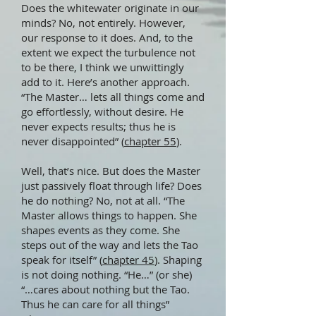
Does the whitewater originate in our
minds? No, not entirely. However,
our response to it does. And, to the
extent we expect the turbulence not
to be there, I think we unwittingly
add to it. Here’s another approach.
“The Master… lets all things come and
go effortlessly, without desire. He
never expects results; thus he is
never disappointed” (
chapter 55
).
Well, that’s nice. But does the Master
just passively float through life? Does
he do nothing? No, not at all. “The
Master allows things to happen. She
shapes events as they come. She
steps out of the way and lets the Tao
speak for itself” (
chapter 45
). Shaping
is not doing nothing. “He…” (or she)
“…cares about nothing but the Tao.
Thus he can care for all things”