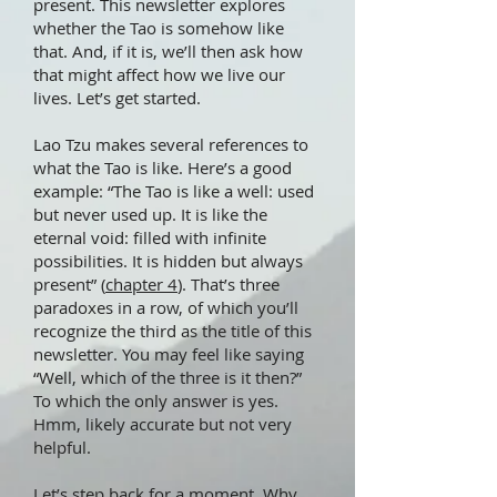
present. This newsletter explores
whether the Tao is somehow like
that. And, if it is, we’ll then ask how
that might affect how we live our
lives. Let’s get started.
Lao Tzu makes several references to
what the Tao is like. Here’s a good
example: “The Tao is like a well: used
but never used up. It is like the
eternal void: filled with infinite
possibilities. It is hidden but always
present” (
chapter 4
). That’s three
paradoxes in a row, of which you’ll
recognize the third as the title of this
newsletter. You may feel like saying
“Well, which of the three is it then?”
To which the only answer is yes.
Hmm, likely accurate but not very
helpful.
Let’s step back for a moment. Why