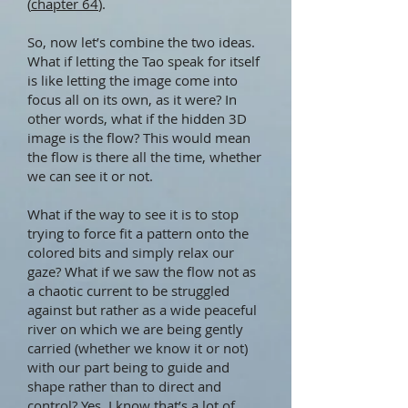
(
chapter 64
).
So, now let’s combine the two ideas.
What if letting the Tao speak for itself
is like letting the image come into
focus all on its own, as it were? In
other words, what if the hidden 3D
image is the flow? This would mean
the flow is there all the time, whether
we can see it or not.
What if the way to see it is to stop
trying to force fit a pattern onto the
colored bits and simply relax our
gaze? What if we saw the flow not as
a chaotic current to be struggled
against but rather as a wide peaceful
river on which we are being gently
carried (whether we know it or not)
with our part being to guide and
shape rather than to direct and
control? Yes, I know that’s a lot of