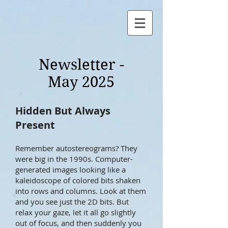
Newsletter -
May 2025
Hidden But Always
Present
Remember autostereograms? They
were big in the 1990s. Computer-
generated images looking like a
kaleidoscope of colored bits shaken
into rows and columns. Look at them
and you see just the 2D bits. But
relax your gaze, let it all go slightly
out of focus, and then suddenly you