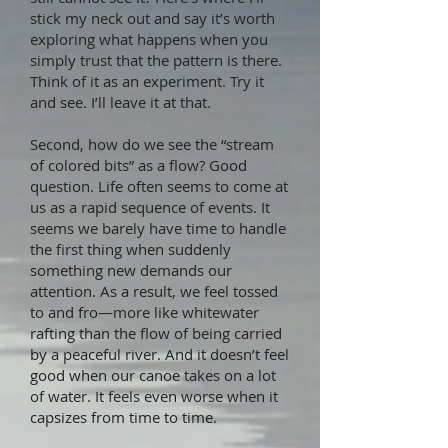
stick my neck out and say it’s worth
exploring what happens when you
simply trust that the pattern is there.
Think of it as an experiment. Try it
and see. I’ll leave it at that.
Second, how do we see the “stream
of colored bits” as a flow? Good
question. Life often seems to come at
us as a rapid sequence of events. It
seems we barely have time to handle
the first thing when suddenly
something new demands our
attention. As a result, we feel tossed
to and fro—more like whitewater
rafting than the flow of being carried
by a peaceful river. And it doesn’t feel
good when our canoe takes on a lot
of water. It feels even worse when it
capsizes from time to time.