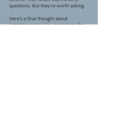
questions. But they’re worth asking.
Here’s a final thought about
autosterograms. You cannot see the
hidden 3D image by trying. The only
way is to relax your gaze. I have a
favorite image which I’ve tried
showing several times to someone
who just can’t see it; they see only the
2D bits. I’m sure they’re trying too
hard but it’s not helpful to say so.
Perhaps I’m the one who should stop
trying so hard to “help” them see it.
They’ll just glance at it one day and
suddenly notice the image for
themselves, and then wonder why
they couldn’t see it all along.
Perhaps that’s the way it is with the
Tao. After all, “hidden but always
present” means it’s always there