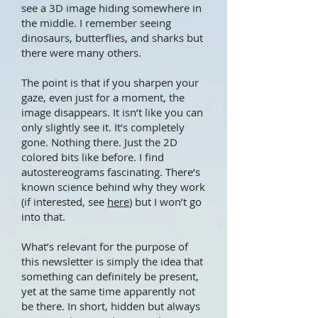
see a 3D image hiding somewhere in
the middle. I remember seeing
dinosaurs, butterflies, and sharks but
there were many others.
The point is that if you sharpen your
gaze, even just for a moment, the
image disappears. It isn’t like you can
only slightly see it. It’s completely
gone. Nothing there. Just the 2D
colored bits like before. I find
autostereograms fascinating. There’s
known science behind why they work
(if interested, see
here
) but I won’t go
into that.
What’s relevant for the purpose of
this newsletter is simply the idea that
something can definitely be present,
yet at the same time apparently not
be there. In short, hidden but always