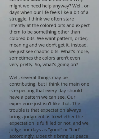
might we need help anyway? Well, on
days when our life feels like a bit of a
struggle, I think we often stare
intently at the colored bits and expect
them to be something other than
colored bits. We want pattern, order,
meaning and we don’t get it. Instead,
we just see chaotic bits. What’s more,
sometimes the colors aren’t even
very pretty. So, what’s going on?
Well, several things may be
contributing, but I think the main one
is expecting that every day should
have a pattern we can see. Our
experience just isn’t like that. The
trouble is that expectation always
brings judgment as to whether the
expectation is fulfilled or not, and we
judge our days as “good” or “bad”
accordingly. Does this bring us peace