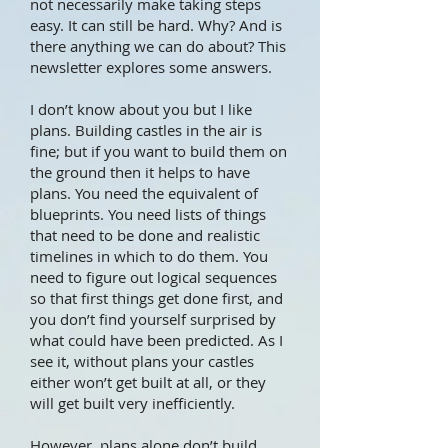
not necessarily make taking steps
easy. It can still be hard. Why? And is
there anything we can do about? This
newsletter explores some answers.
I don’t know about you but I like
plans. Building castles in the air is
fine; but if you want to build them on
the ground then it helps to have
plans. You need the equivalent of
blueprints. You need lists of things
that need to be done and realistic
timelines in which to do them. You
need to figure out logical sequences
so that first things get done first, and
you don’t find yourself surprised by
what could have been predicted. As I
see it, without plans your castles
either won’t get built at all, or they
will get built very inefficiently.
However, plans alone don’t build