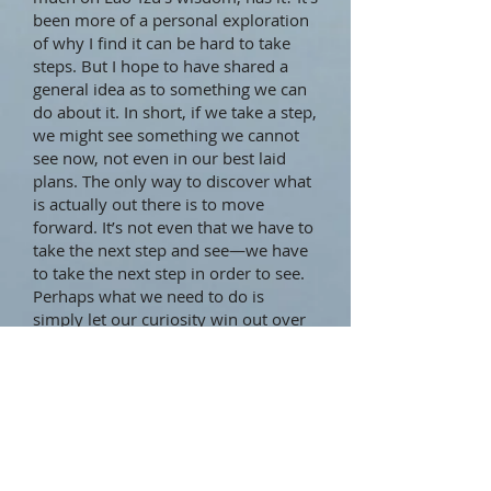
been more of a personal exploration
of why I find it can be hard to take
steps. But I hope to have shared a
general idea as to something we can
do about it. In short, if we take a step,
we might see something we cannot
see now, not even in our best laid
plans. The only way to discover what
is actually out there is to move
forward. It’s not even that we have to
take the next step and see—we have
to take the next step in order to see.
Perhaps what we need to do is
simply let our curiosity win out over
our discomfort with uncertainty.
Oh, one final thought about why it
can be hard to take steps. Sometimes
the step is simply too big. The
solution? Make it smaller. After all,
Lao Tzu didn’t say “The journey of a