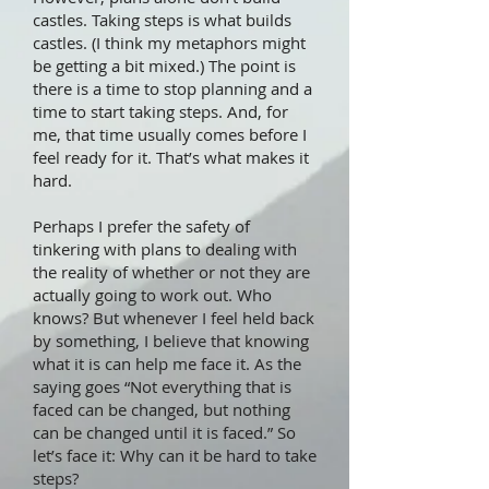
castles. Taking steps is what builds
castles. (I think my metaphors might
be getting a bit mixed.) The point is
there is a time to stop planning and a
time to start taking steps. And, for
me, that time usually comes before I
feel ready for it. That’s what makes it
hard.
Perhaps I prefer the safety of
tinkering with plans to dealing with
the reality of whether or not they are
actually going to work out. Who
knows? But whenever I feel held back
by something, I believe that knowing
what it is can help me face it. As the
saying goes “Not everything that is
faced can be changed, but nothing
can be changed until it is faced.” So
let’s face it: Why can it be hard to take
steps?