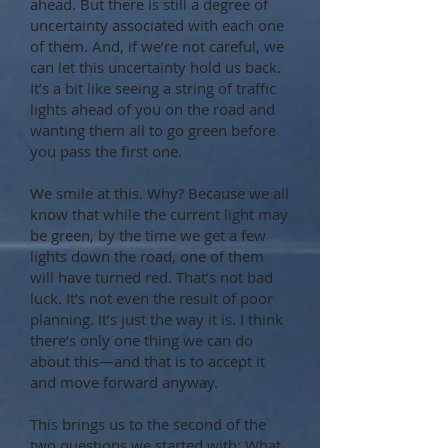
ahead. But there is still a degree of
uncertainty associated with each one
of them. And, if we’re not careful, we
can let this uncertainty hold us back.
It’s a bit like seeing a string of traffic
lights ahead of you on the road and
wanting them all to go green before
you pass the first one.
We smile at this. Why? Because we all
know that while the current light may
be green, by the time we get a few
lights down the road, one of them
will have turned red. That’s not bad
luck. It’s not even the result of poor
planning. It’s just the way it is. I think
there’s only one thing we can do
about this—and that is to accept it
and move forward anyway.
This brings us to the second of the
two questions we started with: What