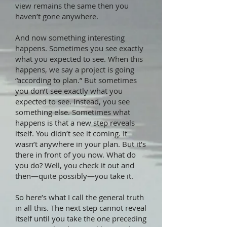
view remains the same then you
haven’t gone anywhere.
And now something interesting
happens. Sometimes you see exactly
what you expected to see. When this
happens, we say a project is going
“according to plan.” But sometimes
you don’t see exactly what you
expected to see. Instead, you see
something else. Sometimes what
happens is that a new step reveals
itself. You didn’t see it coming. It
wasn’t anywhere in your plan. But it’s
there in front of you now. What do
you do? Well, you check it out and
then—quite possibly—you take it.
So here’s what I call the general truth
in all this. The next step cannot reveal
itself until you take the one preceding