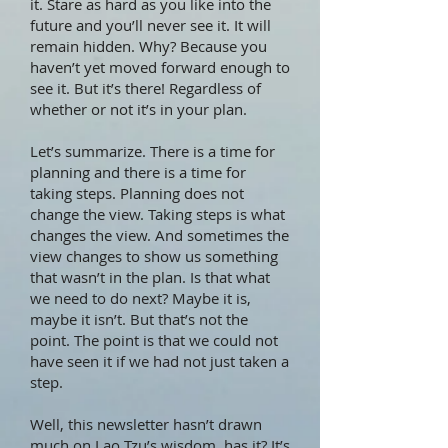
it. Stare as hard as you like into the
future and you’ll never see it. It will
remain hidden. Why? Because you
haven’t yet moved forward enough to
see it. But it’s there! Regardless of
whether or not it’s in your plan.
Let’s summarize. There is a time for
planning and there is a time for
taking steps. Planning does not
change the view. Taking steps is what
changes the view. And sometimes the
view changes to show us something
that wasn’t in the plan. Is that what
we need to do next? Maybe it is,
maybe it isn’t. But that’s not the
point. The point is that we could not
have seen it if we had not just taken a
step.
Well, this newsletter hasn’t drawn
much on Lao Tzu’s wisdom, has it? It’s