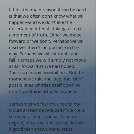
I think the main reason it can be hard
is that we often don’t know what will
happen—and we don’t like the
uncertainty. After all, taking a step is
a moment of truth. Either we move
forward or we don’t. Perhaps we will
discover there’s an obstacle in the
way. Perhaps we will stumble and
fall. Perhaps we will simply not move
as far forward as we had hoped.
There are many possibilities. But the
moment we take the step, the list of
possibilities whittles itself down to
one. Something actually happens.
Sometimes we feel the uncertainty
would at least be reduced if we could
see several steps ahead. To some
degree, of course, this is true. In fact,
a good plan shows many steps