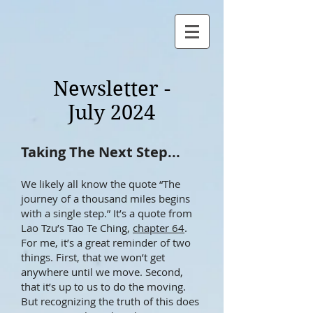
Newsletter -
July 2024
​​Taking The Next Step...
We likely all know the quote “The
journey of a thousand miles begins
with a single step.” It’s a quote from
Lao Tzu’s Tao Te Ching,
chapter 64
.
For me, it’s a great reminder of two
things. First, that we won’t get
anywhere until we move. Second,
that it’s up to us to do the moving.
But recognizing the truth of this does