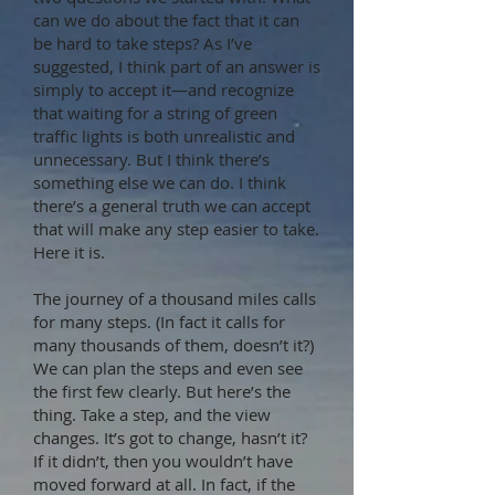
can we do about the fact that it can
be hard to take steps? As I’ve
suggested, I think part of an answer is
simply to accept it—and recognize
that waiting for a string of green
traffic lights is both unrealistic and
unnecessary. But I think there’s
something else we can do. I think
there’s a general truth we can accept
that will make any step easier to take.
Here it is.
The journey of a thousand miles calls
for many steps. (In fact it calls for
many thousands of them, doesn’t it?)
We can plan the steps and even see
the first few clearly. But here’s the
thing. Take a step, and the view
changes. It’s got to change, hasn’t it?
If it didn’t, then you wouldn’t have
moved forward at all. In fact, if the