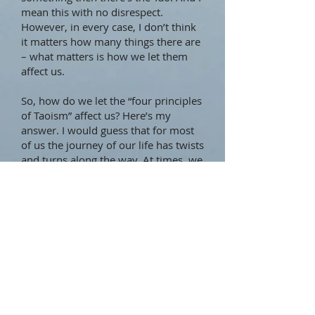
mean this with no disrespect.
However, in every case, I don’t think
it matters how many things there are
– what matters is how we let them
affect us.
So, how do we let the “four principles
of Taoism” affect us? Here’s my
answer. I would guess that for most
of us the journey of our life has twists
and turns along the way. At times, we
may feel we know where we are and
where we’re going. At other times, we
may feel we’ve hit a roadblock or
may feel totally lost. It’s when we feel
lost, or uncertain, or simply wanting
some guidance, that lists of principles
or commandments come in handy.
They’re there all the time, of course,
but we tend not to reach for them
when things are going well.