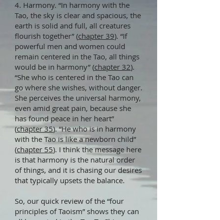
4. Harmony. “In harmony with the
Tao, the sky is clear and spacious, the
earth is solid and full, all creatures
flourish together” (
chapter 39
). “If
powerful men and women could
remain centered in the Tao, all things
would be in harmony” (
chapter 32
).
“She who is centered in the Tao can
go where she wishes, without danger.
She perceives the universal harmony,
even amid great pain, because she
has found peace in her heart”
(
chapter 35
). “He who is in harmony
with the Tao is like a newborn child”
(
chapter 55
). I think the message here
is that harmony is the natural order
of things, and it is chasing our desires
that typically upsets the balance.
So, our quick review of the “four
principles of Taoism” shows they can