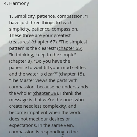
Harmony
1. Simplicity, patience, compassion. “I
have just three things to teach:
simplicity, patience, compassion.
These three are your greatest
treasures” (
chapter 67
). “The simplest
pattern is the clearest” (
chapter 65
).
“In thinking, keep to the simple”
(
chapter 8
). “Do you have the
patience to wait till your mud settles
and the water is clear?” (
chapter 15
).
“The Master views the parts with
compassion, because he understands
the whole” (
chapter 39
). I think the
message is that we’re the ones who
create needless complexity, and
become impatient when the world
does not meet our desires or
expectations. In the same vein,
compassion is responding to the