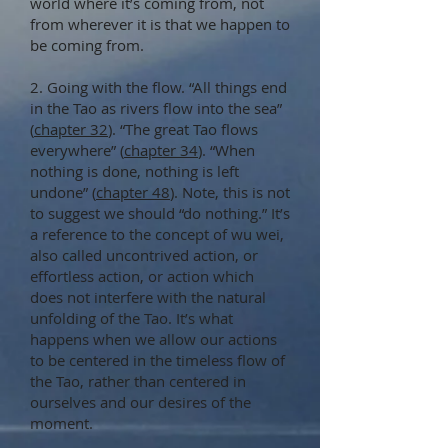
world where it’s coming from, not
from wherever it is that we happen to
be coming from.
2. Going with the flow. “All things end
in the Tao as rivers flow into the sea”
(
chapter 32
). “The great Tao flows
everywhere” (
chapter 34
). “When
nothing is done, nothing is left
undone” (
chapter 48
). Note, this is not
to suggest we should “do nothing.” It’s
a reference to the concept of wu wei,
also called uncontrived action, or
effortless action, or action which
does not interfere with the natural
unfolding of the Tao. It’s what
happens when we allow our actions
to be centered in the timeless flow of
the Tao, rather than centered in
ourselves and our desires of the
moment.