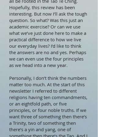
all be rooted in the Tao Te Ching.
Hopefully, this review has been
interesting. But now I’ll ask the tough
question. So what? Was this just an
academic exercise? Or can we use
what we’ve just done here to make a
practical difference to how we live
our everyday lives? I’d like to think
the answers are no and yes. Perhaps
we can even use the four principles
as we head into a new year.
Personally, I don’t think the numbers
matter too much. At the start of this
newsletter I referred to different
religions having ten commandments,
or an eightfold path, or five
principles, or four noble truths. If we
want three of something then there’s
a Trinity, two of something then
there’s a yin and yang, one of
something then there’s the Tao. And I