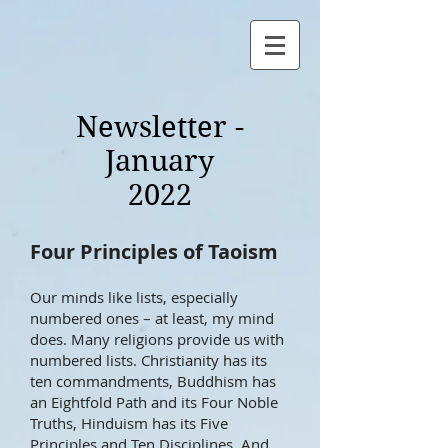
Newsletter -
January
2022
Four Principles of Taoism
Our minds like lists, especially
numbered ones – at least, my mind
does. Many religions provide us with
numbered lists. Christianity has its
ten commandments, Buddhism has
an Eightfold Path and its Four Noble
Truths, Hinduism has its Five
Principles and Ten Disciplines. And