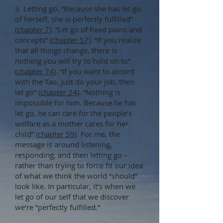
3. Letting go. “Because she has let go
of herself, she is perfectly fulfilled”
(
chapter 7
). “Let go of fixed plans and
concepts” (
chapter 57
). “If you realize
that all things change, there is
nothing you will try to hold on to”
(
chapter 74
). “If you want to accord
with the Tao, just do your job, then
let go” (
chapter 24
). “Nothing is
impossible for him. Because he has
let go, he can care for the people’s
welfare as a mother cares for her
child” (
chapter 59
). For me, the
message is around listening,
responding, and then letting go –
rather than trying to force fit our idea
of what we think the world “should”
look like. In particular, it’s when we
let go of our self that we discover
we’re “perfectly fulfilled.”