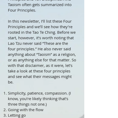
Taoism often gets summarized into
Four Principles.
In this newsletter, I’ll list these Four
Principles and we’ll see how they’re
rooted in the Tao Te Ching. Before we
start, however, it’s worth noting that
Lao Tzu never said “These are the
four principles.” He also never said
anything about “Taoism” as a religion,
or as anything else for that matter. So
with that disclaimer, as it were, let’s
take a look at these four principles
and see what their messages might
be.
Simplicity, patience, compassion. (I
know, you’re likely thinking that’s
three things not one.)
Going with the flow
Letting go