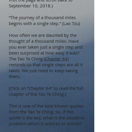
September 10, 2018.)
“The journey of a thousand miles
begins with a single step.” (Lao Tzu)
How often we are daunted by the
thought of a thousand miles. Have
you ever taken just a single step and
been surprised at how easy it was?
The Tao Te Ching (
Chapter 64
)
reminds us that single steps are all it
takes. We just need to keep taking
them.
(Click on “Chapter 64” to read the full
chapter of the Tao Te Ching.)
This is one of the best-known quotes
from the Tao Te Ching. So, if this
quote is the key, what is the puzzle or
problem which it unlocks or solves?