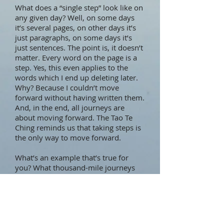
What does a “single step” look like on
any given day? Well, on some days
it’s several pages, on other days it’s
just paragraphs, on some days it’s
just sentences. The point is, it doesn’t
matter. Every word on the page is a
step. Yes, this even applies to the
words which I end up deleting later.
Why? Because I couldn’t move
forward without having written them.
And, in the end, all journeys are
about moving forward. The Tao Te
Ching reminds us that taking steps is
the only way to move forward.
What’s an example that’s true for
you? What thousand-mile journeys
do you have on the go at the
moment? What does a single step
look like for you? What stands in your
way? If the step seems too big, how
could you make it small enough that