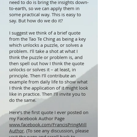
need to do is bring the insights down-
to-earth, so we can apply them in
some practical way. This is easy to
say. But how do we do it?
I suggest we think of a brief quote
from the Tao Te Ching as being a key
which unlocks a puzzle, or solves a
problem. I’ll take a shot at what I
think the puzzle or problem is, and
then spell out how I think the quote
unlocks or solves it – at least, in
principle. Then I’ll contribute an
example from daily life to show what
I think the application of it might look
like in practice. Then I’ll invite you to
do the same.
Here’s the first quote I ever posted on
my Facebook Author Page
www.facebook.com/FrancisPringMill
Author
. (To see any discussion, please
visit the page and scroll back to