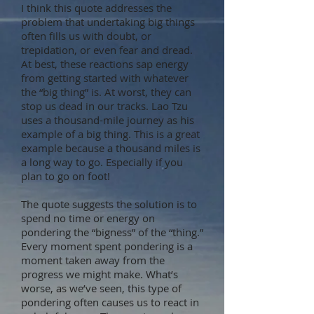
I think this quote addresses the
problem that undertaking big things
often fills us with doubt, or
trepidation, or even fear and dread.
At best, these reactions sap energy
from getting started with whatever
the “big thing” is. At worst, they can
stop us dead in our tracks. Lao Tzu
uses a thousand-mile journey as his
example of a big thing. This is a great
example because a thousand miles is
a long way to go. Especially if you
plan to go on foot!
The quote suggests the solution is to
spend no time or energy on
pondering the “bigness” of the “thing.”
Every moment spent pondering is a
moment taken away from the
progress we might make. What’s
worse, as we’ve seen, this type of
pondering often causes us to react in