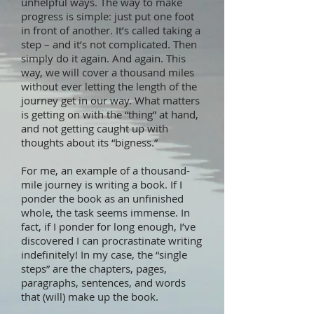
unhelpful ways. The way to make
progress is simple: just put one foot
in front of another. It’s called taking a
step – and it’s not complicated. Then
simply do it again. And again. This
way, we will cover a thousand miles
without ever letting the length of the
journey get in our way. What matters
is getting on with the “thing” at hand,
and not getting caught up with
thoughts about its “bigness.”
For me, an example of a thousand-
mile journey is writing a book. If I
ponder the book as an unfinished
whole, the task seems immense. In
fact, if I ponder for long enough, I’ve
discovered I can procrastinate writing
indefinitely! In my case, the “single
steps” are the chapters, pages,
paragraphs, sentences, and words
that (will) make up the book.