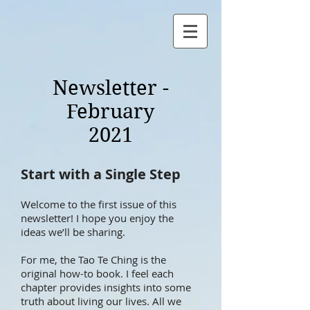
Newsletter -
February
2021
Start with a Single Step
Welcome to the first issue of this
newsletter! I hope you enjoy the
ideas we’ll be sharing.
For me, the Tao Te Ching is the
original how-to book. I feel each
chapter provides insights into some
truth about living our lives. All we