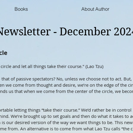
Books
About Author
Newsletter - December 202
cle
circle and let all things take their course." (Lao Tzu)
o that of passive spectators? No, unless we choose not to act. But
 we come from thought and desire, we’re on the edge of the ci
inds us that when we come from the center of the circle, we become
able letting things “take their course.” We’d rather be in control 
ind. We’re brought up to set goals and then do what it takes to
is our desired version of the way we want things to be. This newsl
me from. An alternative is to come from what Lao Tzu calls “the ce