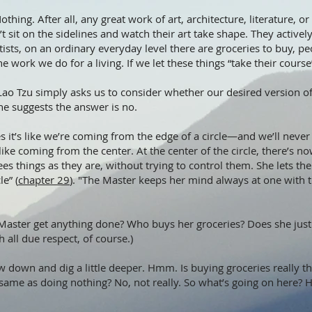
thing. After all, any great work of art, architecture, literature, o
’t sit on the sidelines and watch their art take shape. They activel
ists, on an ordinary everyday level there are groceries to buy, peo
the work we do for a living. If we let these things “take their cou
ink Lao Tzu simply asks us to consider whether our desired version o
e suggests the answer is no.
it’s like we’re coming from the edge of a circle—and we’ll never
 like coming from the center. At the center of the circle, there’s n
es things as they are, without trying to control them. She lets t
le” (
chapter 29
). "The Master keeps her mind always at one with t
 Master get anything done? Who buys her groceries? Does she just r
h all due respect, of course.)
w down and dig a little deeper. Hmm. Is buying groceries really t
he same as doing nothing? No, not really. So what’s going on here?