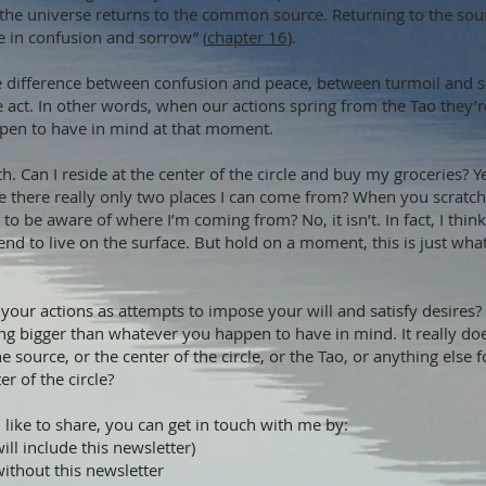
 the universe returns to the common source. Returning to the sourc
e in confusion and sorrow” (
chapter 16
).
e difference between confusion and peace, between turmoil and sere
t. In other words, when our actions spring from the Tao they’r
pen to have in mind at that moment.
th. Can I reside at the center of the circle and buy my groceries? Y
e there really only two places I can come from? When you scratch 
 to be aware of where I’m coming from? No, it isn’t. In fact, I thin
d to live on the surface. But hold on a moment, this is just what 
our actions as attempts to impose your will and satisfy desires?
 bigger than whatever you happen to have in mind. It really does
the source, or the center of the circle, or the Tao, or anything els
r of the circle?
 like to share, you can get in touch with me by:
ill include this newsletter)
without this newsletter