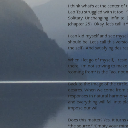
I think what’s at the center o
Lao Tzu struggled with it too.
Solitary. Unchanging. Infinite. 
(
chapter 25
). Okay, let’s call it
I can kid myself and see mysel
should be. Let’s call this vers
the self). And satisfying desir
When I let go of myself, I resi
there. I’m not striving to mak
“coming from” is the Tao, not m
Back to the image of the circl
desires. When we come from th
responses in natural harmony w
and everything will fall into pla
impose our will.
Does this matter? Yes, it turns
“the source.” “Empty your mind