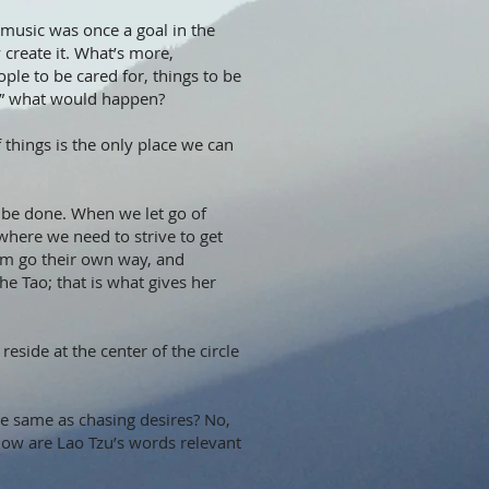
r music was once a goal in the
y create it. What’s more,
ple to be cared for, things to be
rse” what would happen?
f things is the only place we can
 be done. When we let go of
owhere we need to strive to get
hem go their own way, and
he Tao; that is what gives her
eside at the center of the circle
he same as chasing desires? No,
 How are Lao Tzu’s words relevant