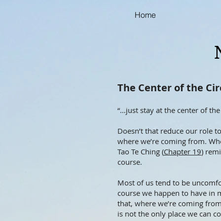
Home
The Center of the Cir
“…just stay at the center of the 
Doesn’t that reduce our role t
where we’re coming from. When
Tao Te Ching (
Chapter 19
) rem
course.
Most of us tend to be uncomfort
course we happen to have in m
that, where we’re coming from 
is not the only place we can co