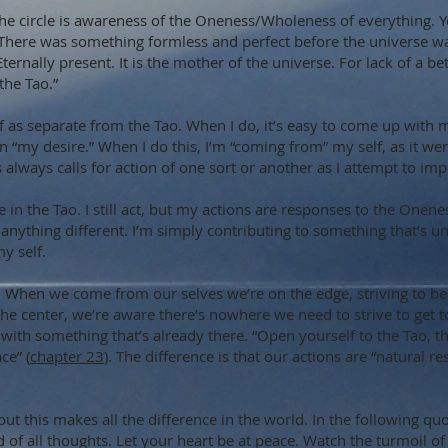
f the circle is awareness of the Oneness/Wholeness of everything. 
 “There was something formless and perfect before the universe was
Eternally present. It is the mother of the universe. For lack of a bet
 “the Tao.”
f as separate from the Tao. When I do, it’s easy to come up with 
ion “my desire.” When I do this, I’m “coming from” my self, as it w
es always calls for action of one sort or another as I attempt to im
de in the Tao. I still act, but my actions are responses to the One
e anything different. I’m simply contributing to something that’s 
y self.
e. When we come from our selves we’re on the edge, striving to b
e center, we’re aware there’s nowhere we need to strive to get t
ith something that’s already there. “Open yourself to the Tao, th
ce” (
chapter 23
). The difference is that our actions are “natural 
 out this makes all the difference in the world. In the following qu
 of all thoughts. Let your heart be at peace. Watch the turmoil of