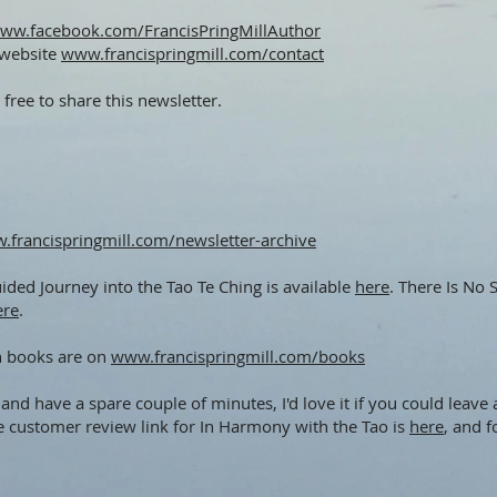
ww.facebook.com/FrancisPringMillAuthor
 website
www.francispringmill.com/contact
 free to share this newsletter.
.francispringmill.com/newsletter-archive
ded Journey into the Tao Te Ching is available
here
. There Is No
ere
.
h books are on
www.francispringmill.com/books
and have a spare couple of minutes, I'd love it if you could lea
e customer review link for In Harmony with the Tao is
here
, and 