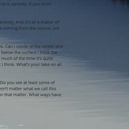
e is serenity. If you don’t
nity. And it’s all a matter of
e coming from the source, not
es. Can I reside at the center and
below the surface I think the
k much of the time it’s quite
I think. What’s your take on all
 Do you see at least some of
n’t matter what we call this
e for that matter. What ways have