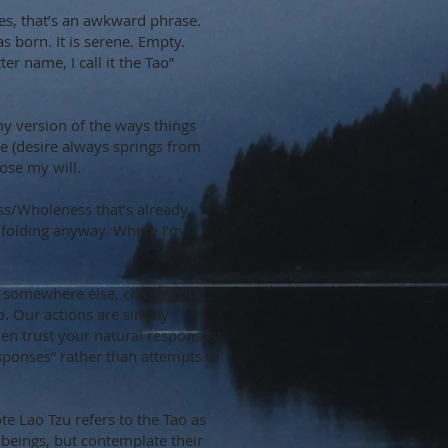
Yes, that’s an awkward phrase.
 born. It is serene. Empty.
ter name, I call it the Tao”
my version of the ways things
ere (desire always springs from
pose my will.
ness/Wholeness that’s already
unfolding anyway. Where I’m
e somewhere else, chasing our
o. Our actions are simply
en trust your natural responses;
responses” rather than attempts to
ote Lao Tzu refers to the Tao as
 beings, but contemplate their