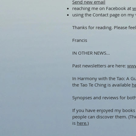
Send new email
reaching me on Facebook at
w
using the Contact page on my
Thanks for reading. Please feel
Francis
IN OTHER NEWS...
Past newsletters are here:
www
In Harmony with the Tao: A Gui
the Tao Te Ching is available
h
Synopses and reviews for bot
If you have enjoyed my books 
people can discover them. (Th
is
here.)