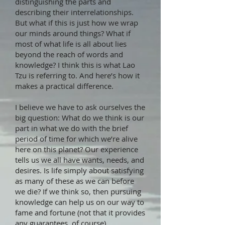
distinguishing the parts and
describing their interrelationships.
But what if this is just how we wrap
our minds around things? What if
most of what life is all about lies
beyond the reach of words and
knowledge? I think this is what Lao
Tzu is referring to. And here’s how it
makes a practical difference.
I believe we have to ask ourselves the
big question: What do we think is our
part in what we do with the brief
period of time for which we’re alive
here on this planet? Our experience
tells us we all have wants, needs, and
desires. Is life simply about satisfying
as many of these as we can before
we die? If we think so, then pursuing
knowledge can help us on our way to
fame and fortune (not that it provides
any guarantees, of course).