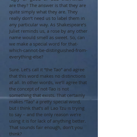
are they? The answer is that they are
quite simply what they are. They
really don’t need us to label them in
any particular way. As Shakespeare’s
Juliet reminds us, a rose by any other
name would smell as sweet. So, can
we make a special word for that-
which-cannot-be-distinguished-from-
everything-else?
Sure. Let’s call it “the Tao” and agree
that this word makes no distinctions
at all. In other words, we’ll agree that
the concept of not-Tao is not
something that exists. That certainly
makes “Tao” a pretty special word,
but I think that’s all Lao Tzu is trying
to say – and the only reason we’re
using it is for lack of anything better.
That sounds fair enough, don’t you
think?