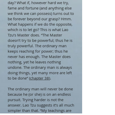
day? What if, however hard we try,
fame and fortune (and anything else
we think we can possess) turns out to
be forever beyond our grasp? Hmm.
What happens if we do the opposite,
which is to let go? This is what Lao
Tzu’s Master does. “The Master
doesn’t try to be powerful; thus he is
truly powerful. The ordinary man
keeps reaching for power; thus he
never has enough. The Master does
nothing, yet he leaves nothing
undone. The ordinary man is always
doing things, yet many more are left
to be done” (
chapter 38
).
The ordinary man will never be done
because he (or she) is on an endless
pursuit. Trying harder is not the
answer. Lao Tzu suggests it’s all much
simpler than that. “My teachings are