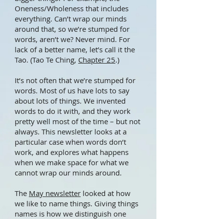
Oneness/Wholeness that includes
everything. Can’t wrap our minds
around that, so we’re stumped for
words, aren’t we? Never mind. For
lack of a better name, let’s call it the
Tao. (Tao Te Ching,
Chapter 25
.)
It’s not often that we’re stumped for
words. Most of us have lots to say
about lots of things. We invented
words to do it with, and they work
pretty well most of the time – but not
always. This newsletter looks at a
particular case when words don’t
work, and explores what happens
when we make space for what we
cannot wrap our minds around.
The
May newsletter
looked at how
we like to name things. Giving things
names is how we distinguish one