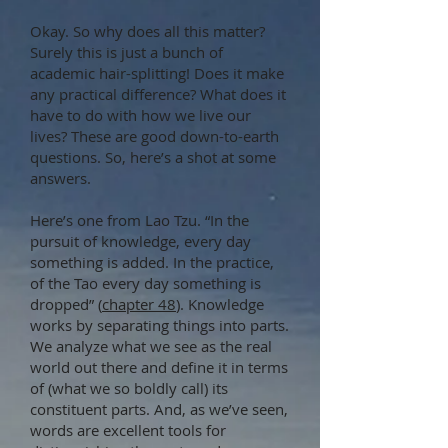
Okay. So why does all this matter?
Surely this is just a bunch of
academic hair-splitting! Does it make
any practical difference? What does it
have to do with how we live our
lives? These are good down-to-earth
questions. So, here’s a shot at some
answers.
Here’s one from Lao Tzu. “In the
pursuit of knowledge, every day
something is added. In the practice,
of the Tao every day something is
dropped” (
chapter 48
). Knowledge
works by separating things into parts.
We analyze what we see as the real
world out there and define it in terms
of (what we so boldly call) its
constituent parts. And, as we’ve seen,
words are excellent tools for