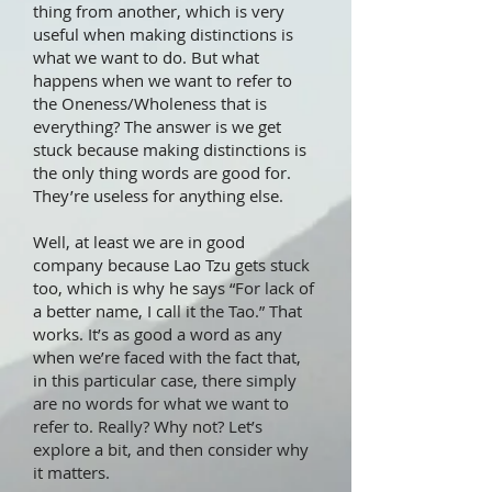
thing from another, which is very
useful when making distinctions is
what we want to do. But what
happens when we want to refer to
the Oneness/Wholeness that is
everything? The answer is we get
stuck because making distinctions is
the only thing words are good for.
They’re useless for anything else.
Well, at least we are in good
company because Lao Tzu gets stuck
too, which is why he says “For lack of
a better name, I call it the Tao.” That
works. It’s as good a word as any
when we’re faced with the fact that,
in this particular case, there simply
are no words for what we want to
refer to. Really? Why not? Let’s
explore a bit, and then consider why
it matters.