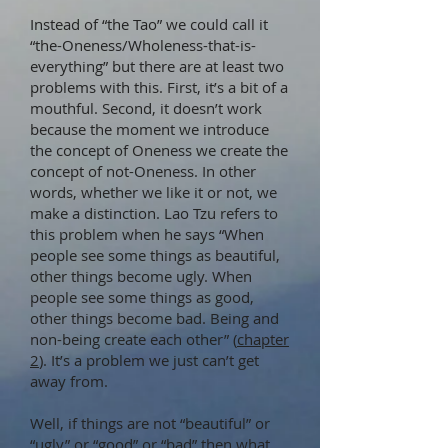
Instead of “the Tao” we could call it
“the-Oneness/Wholeness-that-is-
everything” but there are at least two
problems with this. First, it’s a bit of a
mouthful. Second, it doesn’t work
because the moment we introduce
the concept of Oneness we create the
concept of not-Oneness. In other
words, whether we like it or not, we
make a distinction. Lao Tzu refers to
this problem when he says “When
people see some things as beautiful,
other things become ugly. When
people see some things as good,
other things become bad. Being and
non-being create each other” (
chapter
2
). It’s a problem we just can’t get
away from.
Well, if things are not “beautiful” or
“ugly” or “good” or “bad” then what