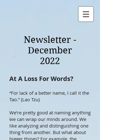
Newsletter -
December
2022
At A Loss For W
ords?
“For lack of a better name, I call it the
Tao.” (Lao Tzu)
We’re pretty good at naming anything
we can wrap our minds around. We
like analyzing and distinguishing one
thing from another. But what abo
ut
bigger things? For example, the