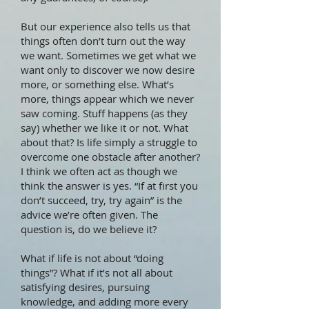
But our experience also tells us that
things often don’t turn out the way
we want. Sometimes we get what we
want only to discover we now desire
more, or something else. What’s
more, things appear which we never
saw coming. Stuff happens (as they
say) whether we like it or not. What
about that? Is life simply a struggle to
overcome one obstacle after another?
I think we often act as though we
think the answer is yes. “If at first you
don’t succeed, try, try again” is the
advice we’re often given. The
question is, do we believe it?
What if life is not about “doing
things”? What if it’s not all about
satisfying desires, pursuing
knowledge, and adding more every